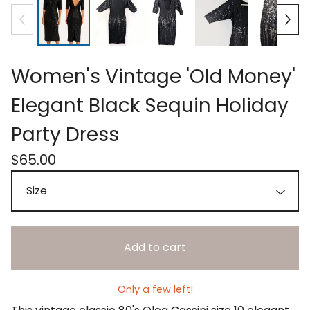
Women's Vintage 'Old Money'
Elegant Black Sequin Holiday
Party Dress
$
65.00
Add to cart
Only a few left!