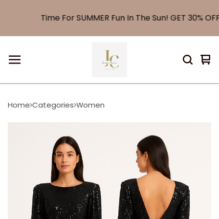
Time For SUMMER Fun In The Sun! GET 30% OFF E
Vi
0
car
it
Home
Categories
Women