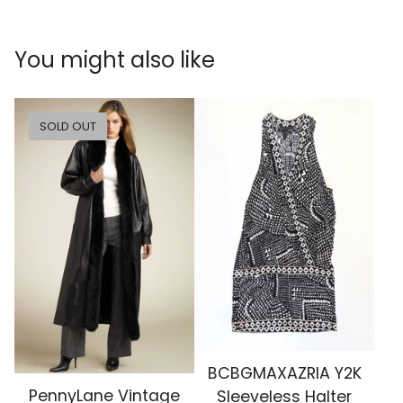
You might also like
SOLD OUT
BCBGMAXAZRIA Y2K
PennyLane Vintage
Sleeveless Halter