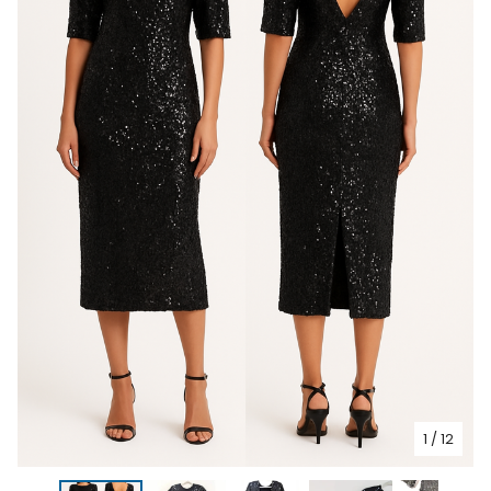
1
/ 12