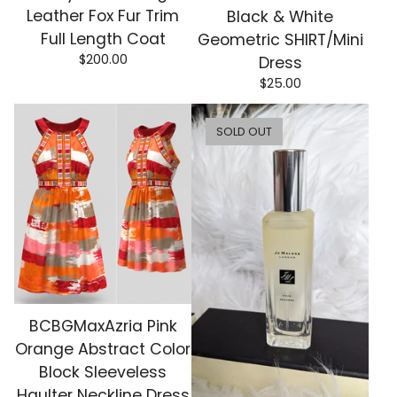
Leather Fox Fur Trim
Black & White
Full Length Coat
Geometric SHIRT/Mini
$
200.00
Dress
$
25.00
SOLD OUT
BCBGMaxAzria Pink
Orange Abstract Color
Block Sleeveless
Haulter Neckline Dress