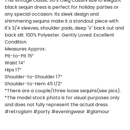
This vintage classic 80's Oleg Cassini size 10 elegant
black sequin dress is perfect for holiday parties or
any special occasion. Its sleek design and
shimmering sequins make it a standout piece with
it's 3/4 sleeves, shoulder pads, deep 'V' back out and
back slit. 100% Polyester. Gently Loved. Excellent
Condition.
Measures Approx.:
Pit-to-Pit 15”
Waist 14”
Hips 17”
Shoulder-to-Shoulder 17”
Shoulder-to-Hem 45 1/2”
*There are a couple/three loose sequins(see pics).
*The model stock photo is for visual purposes only
and does not fully represent the actual dress.
#retroglam #party #eveningwear #glamour