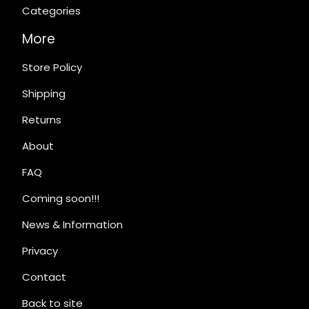
Categories
More
Store Policy
Shipping
Returns
About
FAQ
Coming soon!!!
News & Information
Privacy
Contact
Back to site