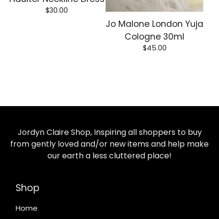
$
30.00
Jo Malone London Yuja
Cologne 30ml
$
45.00
Jordyn Claire Shop, Inspiring all shoppers to buy
from gently loved and/or new items and help make
our earth a less cluttered place!
Shop
Home