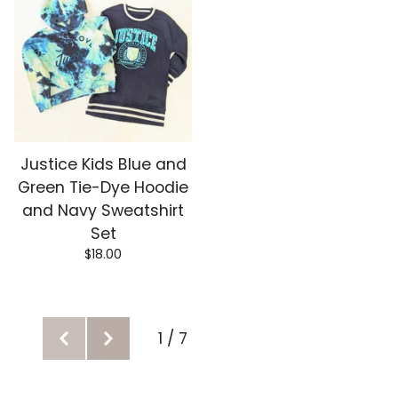
Justice Kids Blue and
Green Tie-Dye Hoodie
and Navy Sweatshirt
Set
$
18.00
1 / 7