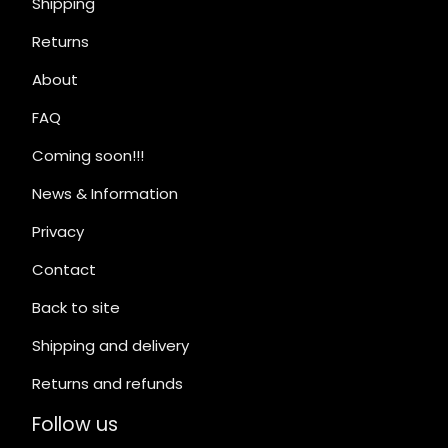
Shipping
Returns
About
FAQ
Coming soon!!!
News & Information
Privacy
Contact
Back to site
Shipping and delivery
Returns and refunds
Follow us