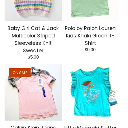
Baby Girl Cat & Jack
Polo by Ralph Lauren
Multicolor Striped
Kids Khaki Green T-
Sleeveless Knit
Shirt
$
9.00
Sweater
$
5.00
ON SALE
Calvin Klein Jeans
Little Mermaid Flutter