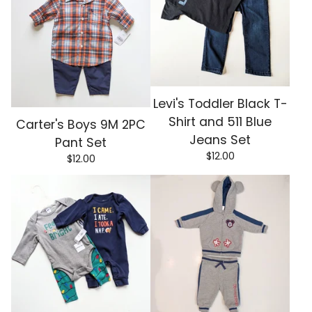
Levi's Toddler Black T-
Shirt and 511 Blue
Carter's Boys 9M 2PC
Jeans Set
Pant Set
$
12.00
$
12.00