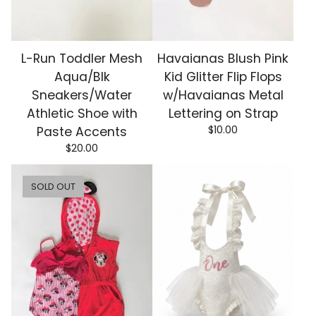
L-Run Toddler Mesh
Havaianas Blush Pink
Aqua/Blk
Kid Glitter Flip Flops
Sneakers/Water
w/Havaianas Metal
Athletic Shoe with
Lettering on Strap
$
10.00
Paste Accents
$
20.00
SOLD OUT