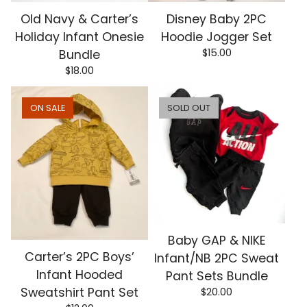
Old Navy & Carter’s
Disney Baby 2PC
Holiday Infant Onesie
Hoodie Jogger Set
$
15.00
Bundle
$
18.00
ON SALE
SOLD OUT
Baby GAP & NIKE
Carter’s 2PC Boys’
Infant/NB 2PC Sweat
Infant Hooded
Pant Sets Bundle
Sweatshirt Pant Set
$
20.00