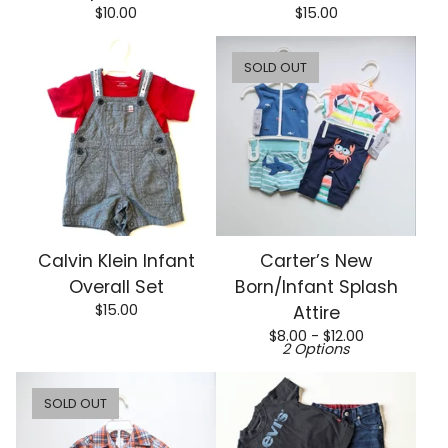
$
10.00
$
15.00
SOLD OUT
Calvin Klein Infant
Carter’s New
Overall Set
Born/Infant Splash
$
15.00
Attire
$
8.00 -
$
12.00
2 Options
SOLD OUT