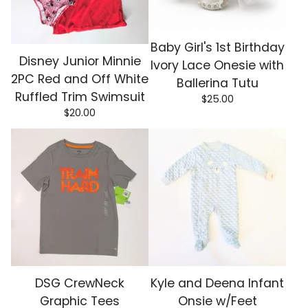
Baby Girl's 1st Birthday
Disney Junior Minnie
Ivory Lace Onesie with
2PC Red and Off White
Ballerina Tutu
Ruffled Trim Swimsuit
$
25.00
$
20.00
DSG CrewNeck
Kyle and Deena Infant
Graphic Tees
Onsie w/Feet