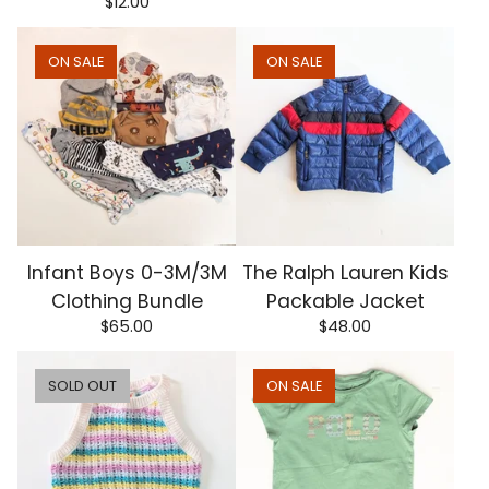
$
12.00
ON SALE
ON SALE
Infant Boys 0-3M/3M
The Ralph Lauren Kids
Clothing Bundle
Packable Jacket
$
65.00
$
48.00
SOLD OUT
ON SALE