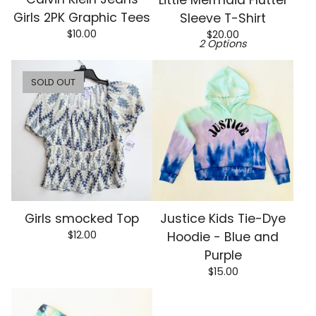
Girls 2PK Graphic Tees
Sleeve T-Shirt
$
10.00
$
20.00
2 Options
SOLD OUT
Girls smocked Top
Justice Kids Tie-Dye
$
12.00
Hoodie - Blue and
Purple
$
15.00