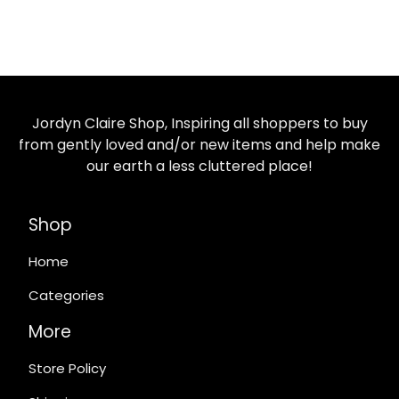
Jordyn Claire Shop, Inspiring all shoppers to buy
from gently loved and/or new items and help make
our earth a less cluttered place!
Shop
Home
Categories
More
Store Policy