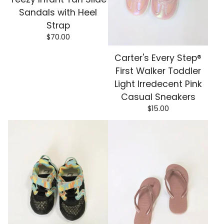
Sandals with Heel
Strap
$
70.00
Carter's Every Step®
First Walker Toddler
Light Irredecent Pink
Casual Sneakers
$
15.00