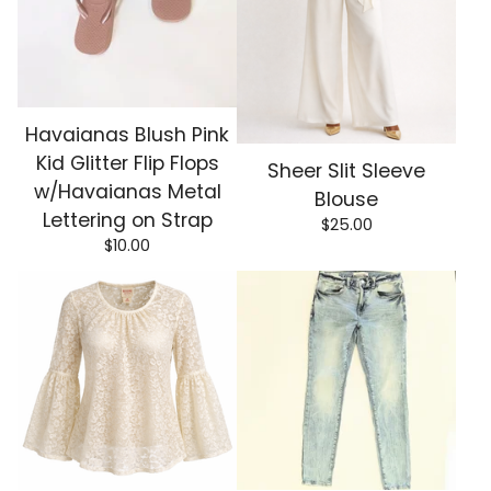
Havaianas Blush Pink
Kid Glitter Flip Flops
Sheer Slit Sleeve
w/Havaianas Metal
Blouse
Lettering on Strap
$
25.00
$
10.00