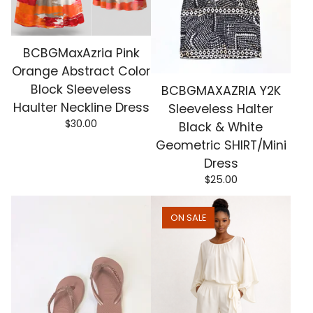
BCBGMaxAzria Pink
Orange Abstract Color
Block Sleeveless
BCBGMAXAZRIA Y2K
Haulter Neckline Dress
Sleeveless Halter
$
30.00
Black & White
Geometric SHIRT/Mini
Dress
$
25.00
ON SALE