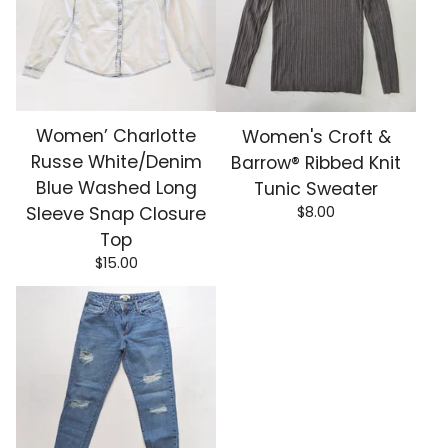
Women’ Charlotte
Women's Croft &
Russe White/Denim
Barrow® Ribbed Knit
Blue Washed Long
Tunic Sweater
$
8.00
Sleeve Snap Closure
Top
$
15.00