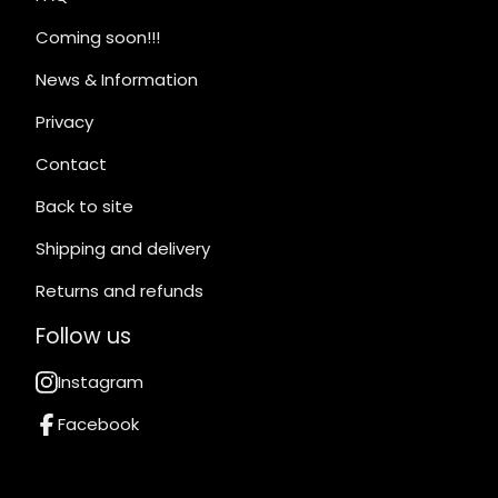
Coming soon!!!
News & Information
Privacy
Contact
Back to site
Shipping and delivery
Returns and refunds
Follow us
Instagram
Facebook