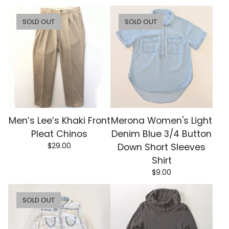
SOLD OUT
SOLD OUT
Men’s Lee’s Khaki Front
Merona Women's Light
Pleat Chinos
Denim Blue 3/4 Button
$
29.00
Down Short Sleeves
Shirt
$
9.00
SOLD OUT