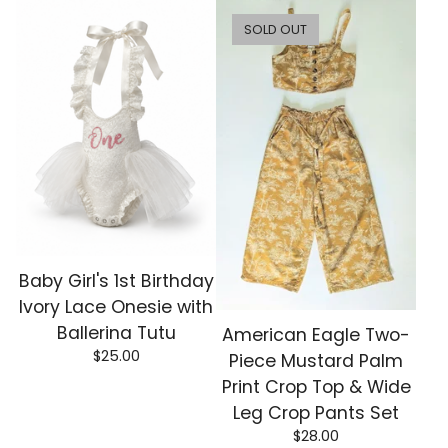
SOLD OUT
Baby Girl's 1st Birthday
Ivory Lace Onesie with
Ballerina Tutu
American Eagle Two-
$
25.00
Piece Mustard Palm
Print Crop Top & Wide
Leg Crop Pants Set
$
28.00