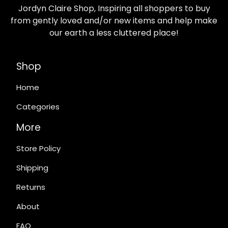
Jordyn Claire Shop, Inspiring all shoppers to buy
from gently loved and/or new items and help make
our earth a less cluttered place!
Shop
Home
Categories
More
Store Policy
Shipping
Returns
About
FAQ