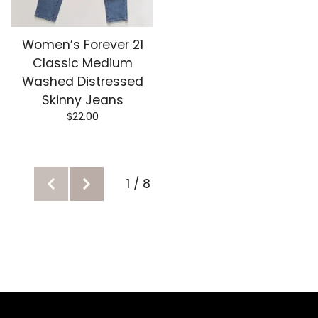
Women’s Forever 21
Classic Medium
Washed Distressed
Skinny Jeans
$
22.00
1 / 8