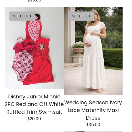
$
35.00
SOLD OUT
SOLD OUT
Disney Junior Minnie
Wedding Season Ivory
2PC Red and Off White
Lace Maternity Maxi
Ruffled Trim Swimsuit
Dress
$
20.00
$
35.00