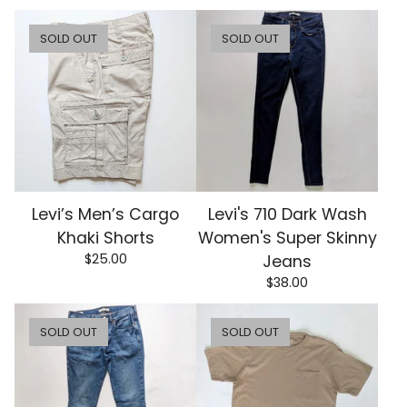
SOLD OUT
SOLD OUT
Levi’s Men’s Cargo
Levi's 710 Dark Wash
Khaki Shorts
Women's Super Skinny
$
25.00
Jeans
$
38.00
SOLD OUT
SOLD OUT