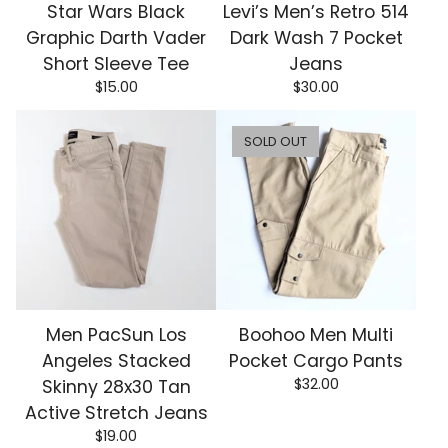
Star Wars Black
Levi’s Men’s Retro 514
Graphic Darth Vader
Dark Wash 7 Pocket
Short Sleeve Tee
Jeans
$
15.00
$
30.00
SOLD OUT
Men PacSun Los
Boohoo Men Multi
Angeles Stacked
Pocket Cargo Pants
$
32.00
Skinny 28x30 Tan
Active Stretch Jeans
$
19.00