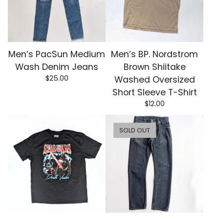
Men’s PacSun Medium
Men’s BP. Nordstrom
Wash Denim Jeans
Brown Shiitake
$
25.00
Washed Oversized
Short Sleeve T-Shirt
$
12.00
SOLD OUT