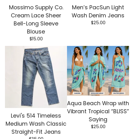
Mossimo Supply Co.
Men’s PacSun Light
Cream Lace Sheer
Wash Denim Jeans
$
25.00
Bell-Long Sleeve
Blouse
$
15.00
Aqua Beach Wrap with
Vibrant Tropical “BLISS”
Levi's 514 Timeless
Saying
Medium Wash Classic
$
25.00
Straight-Fit Jeans