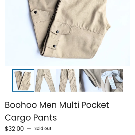
Boohoo Men Multi Pocket
Cargo Pants
$
32.00
—
Sold out