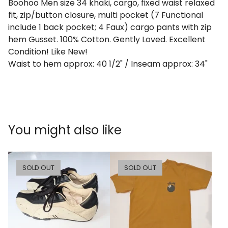
Boohoo Men size 34 khaki, cargo, fixed waist relaxed
fit, zip/button closure, multi pocket (7 Functional
include 1 back pocket; 4 Faux) cargo pants with zip
hem Gusset. 100% Cotton. Gently Loved. Excellent
Condition! Like New!
Waist to hem approx: 40 1/2" / Inseam approx: 34"
You might also like
SOLD OUT
SOLD OUT