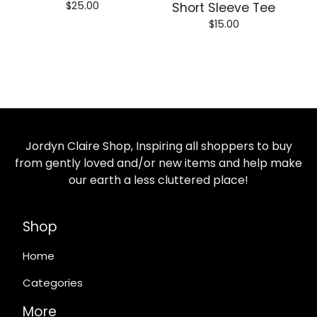
$
25.00
Short Sleeve Tee
$
15.00
Jordyn Claire Shop, Inspiring all shoppers to buy
from gently loved and/or new items and help make
our earth a less cluttered place!
Shop
Home
Categories
More