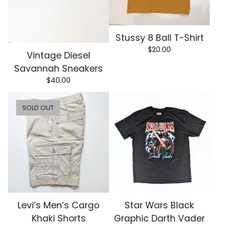
Stussy 8 Ball T-Shirt
$
20.00
Vintage Diesel
Savannah Sneakers
$
40.00
SOLD OUT
Levi’s Men’s Cargo
Star Wars Black
Khaki Shorts
Graphic Darth Vader