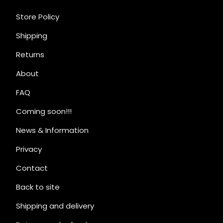
Store Policy
Shipping
Returns
About
FAQ
Coming soon!!!
News & Information
Privacy
Contact
Back to site
Shipping and delivery