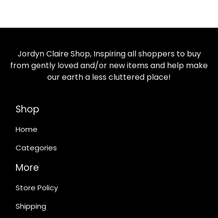
Jordyn Claire Shop, Inspiring all shoppers to buy
from gently loved and/or new items and help make
our earth a less cluttered place!
Shop
Home
Categories
More
Store Policy
Shipping