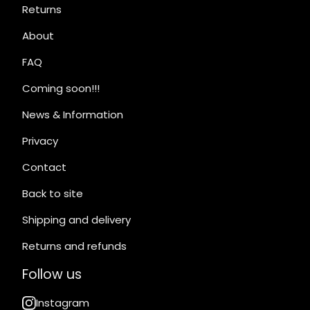
Returns
About
FAQ
Coming soon!!!
News & Information
Privacy
Contact
Back to site
Shipping and delivery
Returns and refunds
Follow us
Instagram