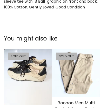
sleeve tee with "8 Ball" graphic on front and back.
100% Cotton. Gently Loved. Good Condition.
You might also like
SOLD OUT
SOLD OUT
Boohoo Men Multi