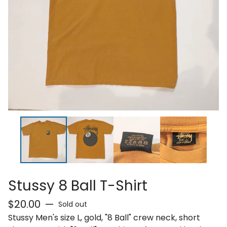
Stussy 8 Ball T-Shirt
$
20.00
—
Sold out
Stussy Men's size L, gold, "8 Ball" crew neck, short