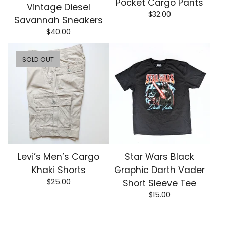
Pocket Cargo Pants
Vintage Diesel
$
32.00
Savannah Sneakers
$
40.00
SOLD OUT
Levi’s Men’s Cargo
Star Wars Black
Khaki Shorts
Graphic Darth Vader
$
25.00
Short Sleeve Tee
$
15.00