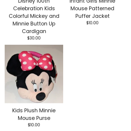
Disney 100th
Infant Girls Minnie
Celebration Kids
Mouse Patterned
Colorful Mickey and
Puffer Jacket
$
10.00
Minnie Button Up
Cardigan
$
30.00
Kids Plush Minnie
Mouse Purse
$
10.00