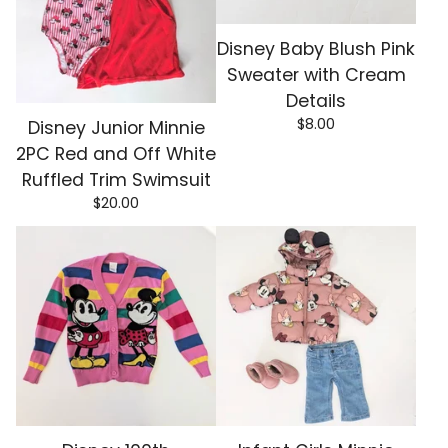
Disney Baby Blush Pink
Sweater with Cream
Details
$
8.00
Disney Junior Minnie
2PC Red and Off White
Ruffled Trim Swimsuit
$
20.00