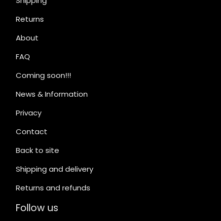
Shipping
Returns
About
FAQ
Coming soon!!!
News & Information
Privacy
Contact
Back to site
Shipping and delivery
Returns and refunds
Follow us