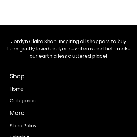
Jordyn Claire Shop, Inspiring all shoppers to buy
from gently loved and/or new items and help make
our earth a less cluttered place!
Shop
Home
Categories
More
Store Policy