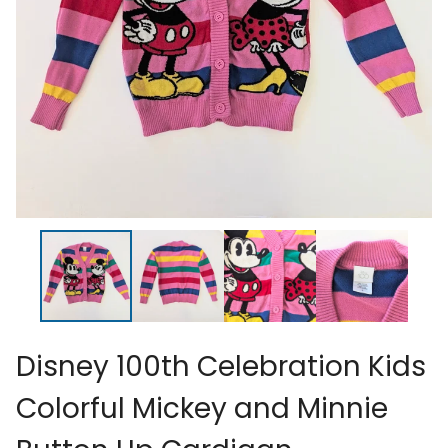
Disney 100th Celebration Kids
Colorful Mickey and Minnie