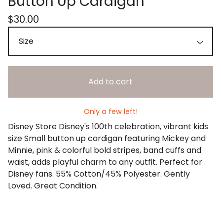
Button Up Cardigan
$
30.00
Add to cart
Only a few left!
Disney Store Disney's 100th celebration, vibrant kids
size Small button up cardigan featuring Mickey and
Minnie, pink & colorful bold stripes, band cuffs and
waist, adds playful charm to any outfit. Perfect for
Disney fans. 55% Cotton/45% Polyester. Gently
Loved. Great Condition.