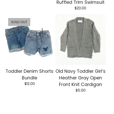
Ruffled Trim Swimsuit
$
20.00
SOLD OUT
Toddler Denim Shorts
Old Navy Toddler Girl’s
Bundle
Heather Gray Open
$
12.00
Front Knit Cardigan
$
5.00