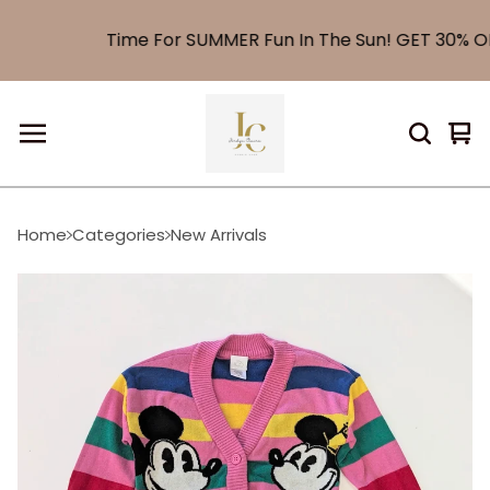
Time For SUMMER Fun In The Sun! GET 30% OFF
Vi
0
car
it
Home
Categories
New Arrivals