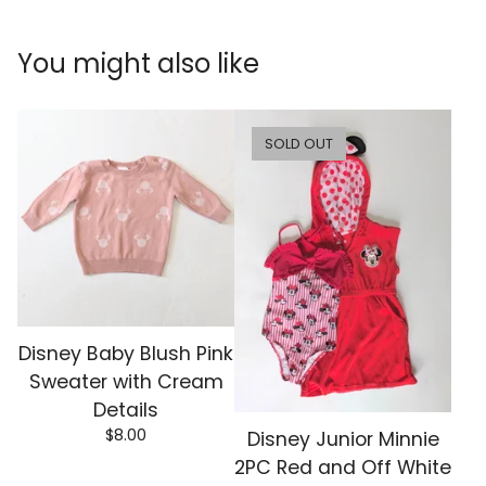
You might also like
SOLD OUT
Disney Baby Blush Pink
Sweater with Cream
Details
$
8.00
Disney Junior Minnie
2PC Red and Off White