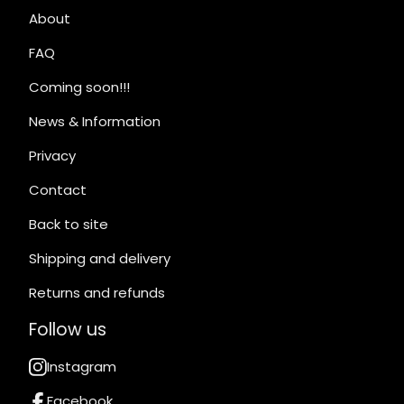
About
FAQ
Coming soon!!!
News & Information
Privacy
Contact
Back to site
Shipping and delivery
Returns and refunds
Follow us
Instagram
Facebook