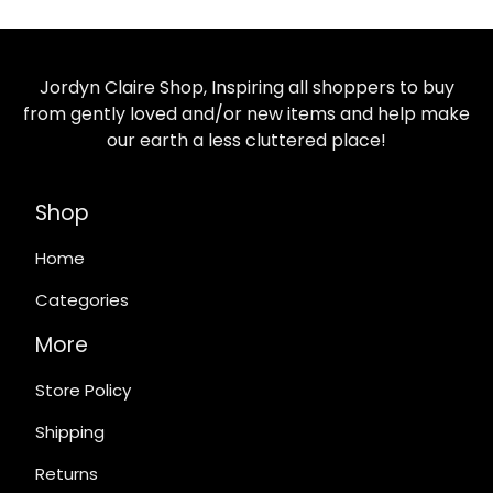
Jordyn Claire Shop, Inspiring all shoppers to buy
from gently loved and/or new items and help make
our earth a less cluttered place!
Shop
Home
Categories
More
Store Policy
Shipping
Returns