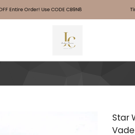
 Entire Order! Use CODE CB9N8
Time 
Star 
Vader