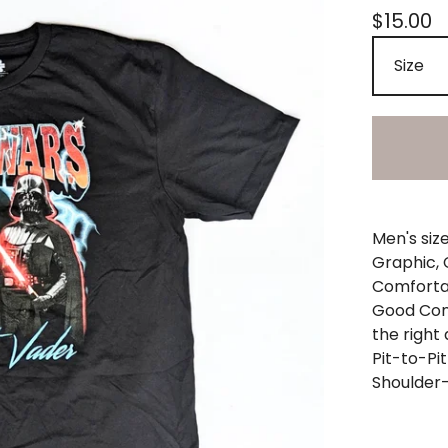
$
15.00
Men's siz
Graphic, 
Comfortab
Good Cond
the right
Pit-to-Pit
Shoulder