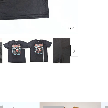
1
/ 7