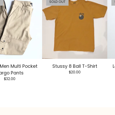
T
SOLD OUT
Men Multi Pocket
Stussy 8 Ball T-Shirt
L
$
20.00
argo Pants
$
32.00