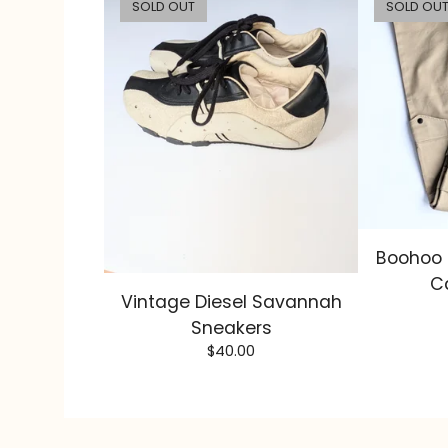
SOLD OUT
SOLD OU
Boohoo 
C
Vintage Diesel Savannah
Sneakers
$
40.00