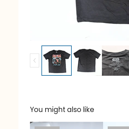
You might also like