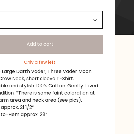
Add to cart
Only a few left!
e Large Darth Vader, Three Vader Moon
Crew Neck, short sleeve T-Shirt.
le and stylish. 100% Cotton. Gently Loved.
ition. *There is some faint coloration at
 arm area and neck area (see pics).
 approx. 21 1/2”
-to-Hem approx. 28”