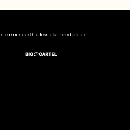
make our earth a less cluttered place!