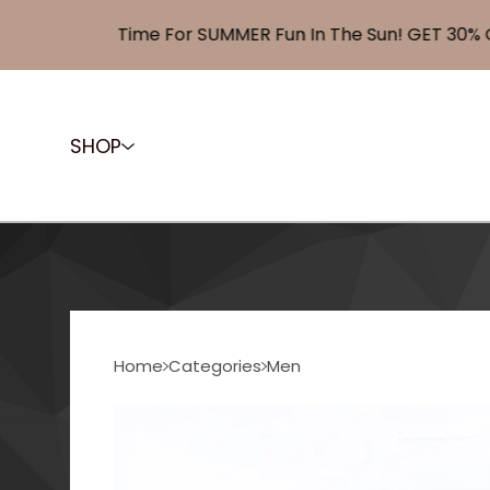
Time For SUMMER Fun In The Sun! GET 30% OFF
SHOP
Home
Categories
Men