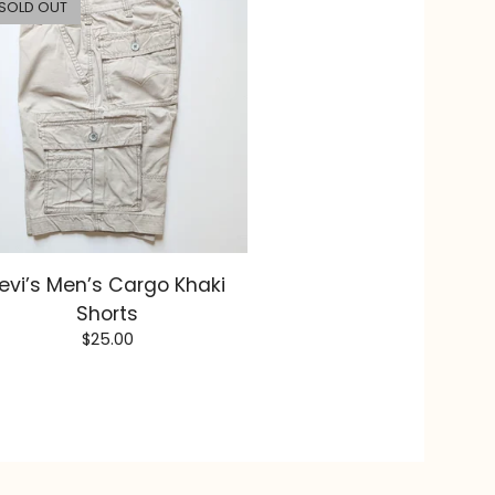
SOLD OUT
evi’s Men’s Cargo Khaki
Shorts
$
25.00