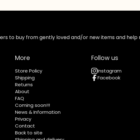
ppers to buy from gently loved and/or new items and help 
More
Follow us
Store Policy
Instagram
Shipping
Facebook
Returns
About
FAQ
Coming soon!!!
News & Information
Privacy
Contact
Back to site
Shipping and delivery