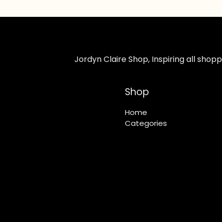
Jordyn Claire Shop, Inspiring all sho
Shop
Home
Categories