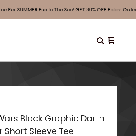
For SUMMER Fun In The Sun! GET 30% OFF Entire Order!
View
0
cart
items
Wars Black Graphic Darth
 Short Sleeve Tee