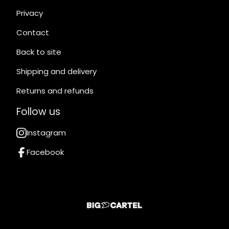
Privacy
Contact
Back to site
Shipping and delivery
Returns and refunds
Follow us
Instagram
Facebook