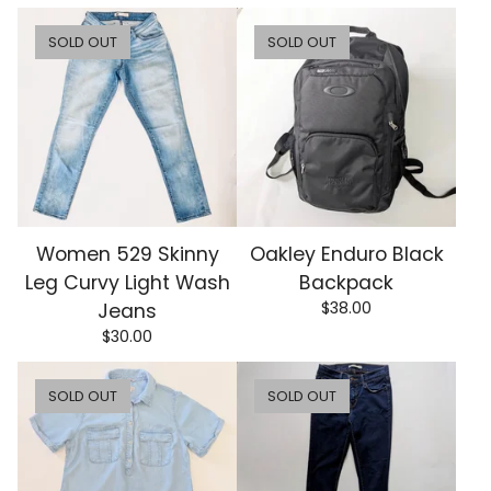
SOLD OUT
SOLD OUT
Women 529 Skinny
Oakley Enduro Black
Leg Curvy Light Wash
Backpack
$
38.00
Jeans
$
30.00
SOLD OUT
SOLD OUT