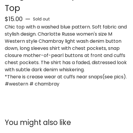
Top
$
15.00
—
Sold out
Chic top with a washed blue pattern. Soft fabric and
stylish design. Charlotte Russe women's size M
Western style Chambray light wash denim button
down, long sleeves shirt with chest pockets, snap
closure mother-of-pearl buttons at front and cuffs
chest pockets. The shirt has a faded, distressed look
with subtle dark denim whiskering.
*There is crease wear at cuffs near snaps(see pics).
#western # chambray
You might also like