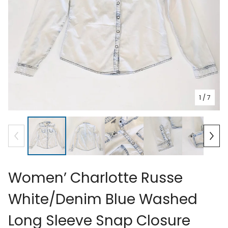
1
/ 7
Women’ Charlotte Russe
White/Denim Blue Washed
Long Sleeve Snap Closure