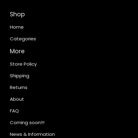
Shop
Home
Categories
More
Store Policy
Shipping
Returns
About
FAQ
Coming soon!!!
News & Information