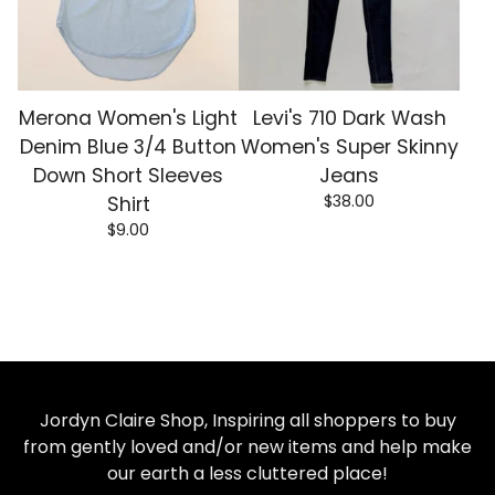
Merona Women's Light
Levi's 710 Dark Wash
Denim Blue 3/4 Button
Women's Super Skinny
Down Short Sleeves
Jeans
$
38.00
Shirt
$
9.00
Jordyn Claire Shop, Inspiring all shoppers to buy
from gently loved and/or new items and help make
our earth a less cluttered place!