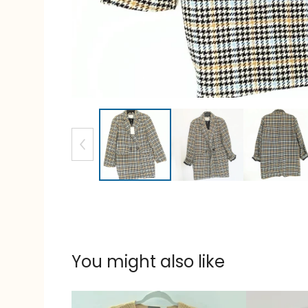
You might also like