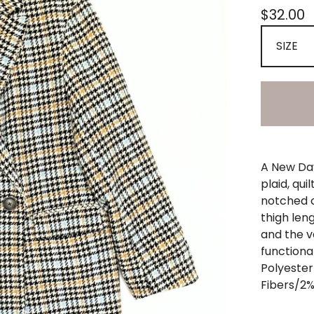
$
32.00
A New Day
plaid, qui
notched c
thigh leng
and the v
functiona
Polyeste
Fibers/2%