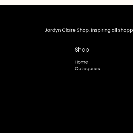
Jordyn Claire Shop, Inspiring all sho
Shop
Home
Categories