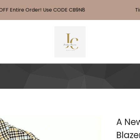
 Entire Order! Use CODE CB9N8
Time 
A New
Blaze