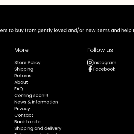
ppers to buy from gently loved and/or new items and help 
More
Follow us
Store Policy
Instagram
Shipping
Facebook
Returns
About
FAQ
Coming soon!!!
News & Information
Privacy
Contact
Back to site
Shipping and delivery