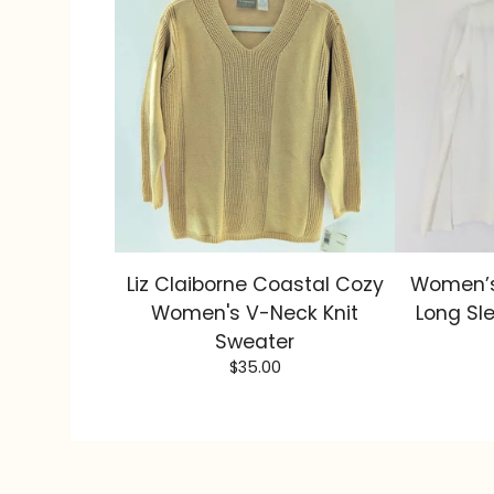
Liz Claiborne Coastal Cozy
Women’s
Women's V-Neck Knit
Long Sl
Sweater
$
35.00