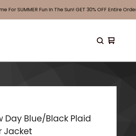
For SUMMER Fun In The Sun! GET 30% OFF Entire Order! 
View
0
cart
items
 Day Blue/Black Plaid
r Jacket