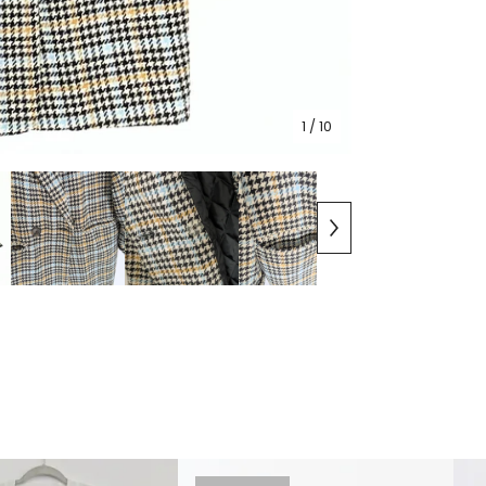
1
/ 10