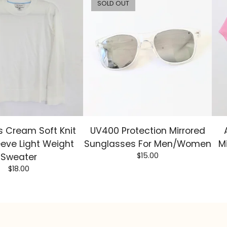
SOLD OUT
 Cream Soft Knit
UV400 Protection Mirrored
eeve Light Weight
Sunglasses For Men/Women
M
$
15.00
Sweater
$
18.00