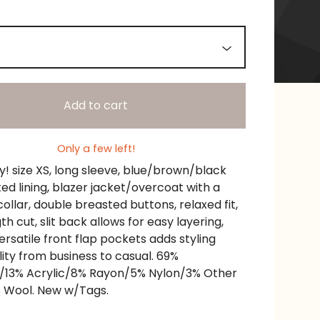
Add to cart
Only a few left!
! size XS, long sleeve, blue/brown/black
lted lining, blazer jacket/overcoat with a
ollar, double breasted buttons, relaxed fit,
th cut, slit back allows for easy layering,
ersatile front flap pockets adds styling
lity from business to casual. 69%
r/13% Acrylic/8% Rayon/5% Nylon/3% Other
 Wool. New w/Tags.