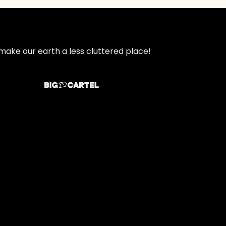
make our earth a less cluttered place!