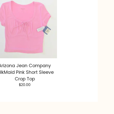
Arizona Jean Company
ilkMaid Pink Short Sleeve
Crop Top
$
20.00