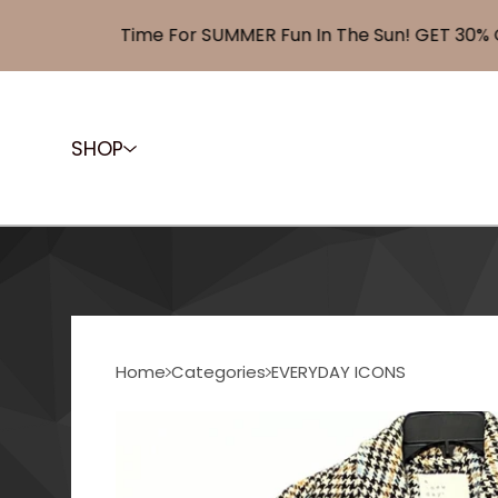
Time For SUMMER Fun In The Sun! GET 30% OFF
SHOP
Home
Categories
EVERYDAY ICONS