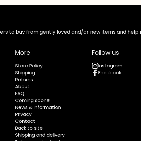
ppers to buy from gently loved and/or new items and help 
More
Follow us
Store Policy
Instagram
Shipping
Facebook
Returns
About
FAQ
Coming soon!!!
News & Information
Privacy
Contact
Back to site
Shipping and delivery