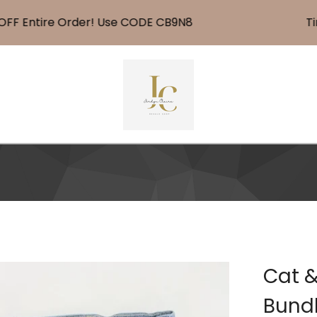
Entire Order! Use CODE CB9N8
Time F
Cat &
Bund