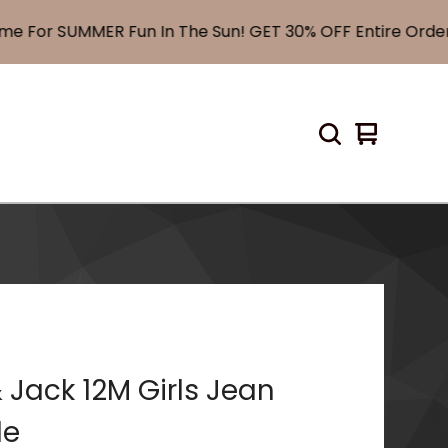
or SUMMER Fun In The Sun! GET 30% OFF Entire Order! 
View
0
cart
items
 Jack 12M Girls Jean
le