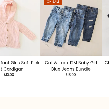
ON SALE
nfant Girls Soft Pink
Cat & Jack 12M Baby Girl
Ch
it Cardigan
Blue Jeans Bundle
$
10.00
$
18.00