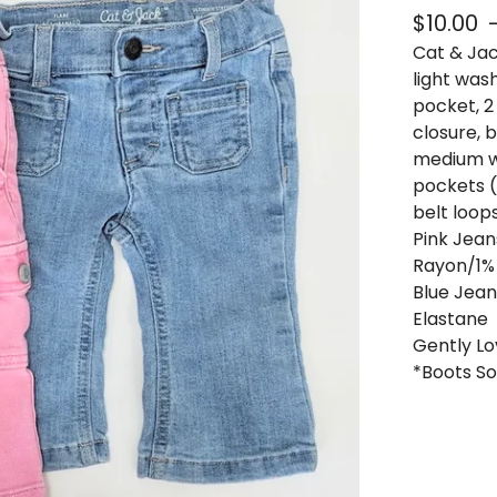
$
10.00
Cat & Jack
light wash
pocket, 2
closure, b
medium wa
pockets (
belt loop
Pink Jean
Rayon/1%
Blue Jean
Elastane
Gently Lo
*Boots So