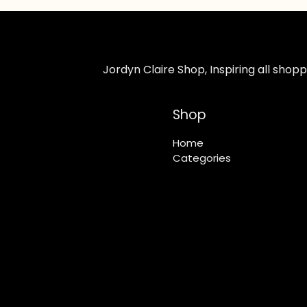
Jordyn Claire Shop, Inspiring all sho
Shop
Home
Categories