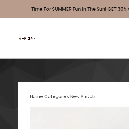
Time For SUMMER Fun In The Sun! GET 30% OFF 
SHOP
Home
Categories
New Arrivals