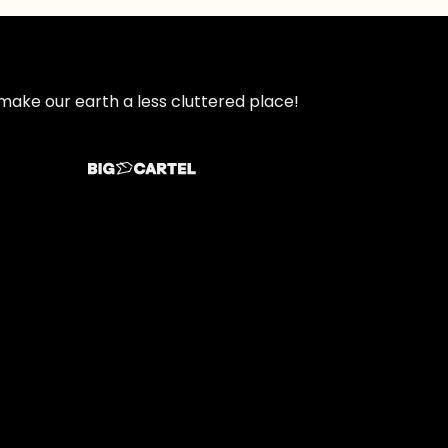
make our earth a less cluttered place!