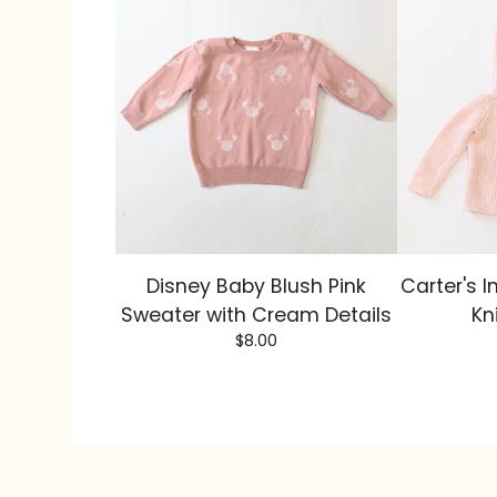
Disney Baby Blush Pink
Carter's I
Sweater with Cream Details
Kn
$
8.00