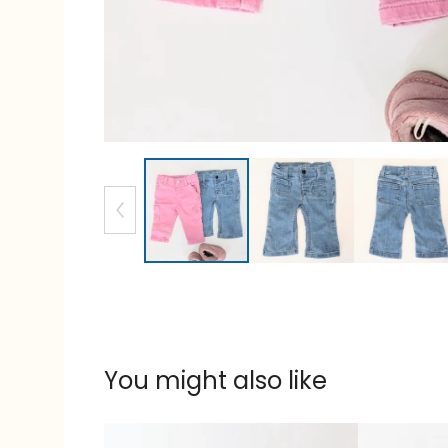
You might also like