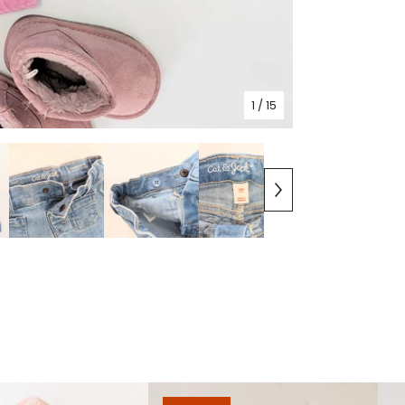
1
/ 15