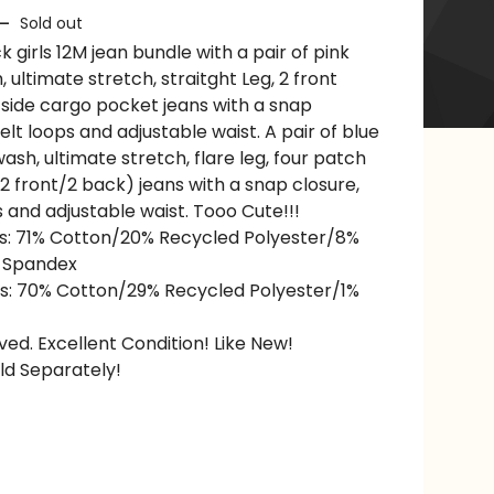
—
Sold out
 girls 12M jean bundle with a pair of pink
, ultimate stretch, straitght Leg, 2 front
 side cargo pocket jeans with a snap
elt loops and adjustable waist. A pair of blue
sh, ultimate stretch, flare leg, four patch
2 front/2 back) jeans with a snap closure,
s and adjustable waist. Tooo Cute!!!
s: 71% Cotton/20% Recycled Polyester/8%
 Spandex
s: 70% Cotton/29% Recycled Polyester/1%
ved. Excellent Condition! Like New!
ld Separately!