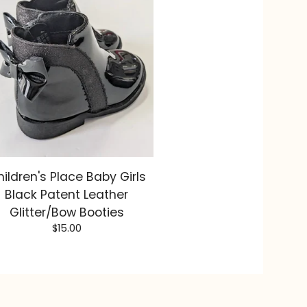
ildren's Place Baby Girls
Black Patent Leather
Glitter/Bow Booties
$
15.00