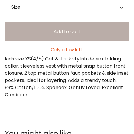
Add to cart
Only a few left!
Kids size XS(4/5) Cat & Jack stylish denim, folding
collar, sleeveless vest with metal snap button front
closure, 2 top metal button faux pockets & side inset
pockets. Ideal for layering. Adds a trendy touch.
99% Cotton/100% Spandex. Gently Loved. Excellent
Condition.
You might also like