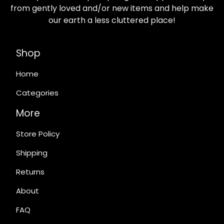
from gently loved and/or new items and help make
our earth a less cluttered place!
Shop
Home
Categories
More
Store Policy
Shipping
Returns
About
FAQ