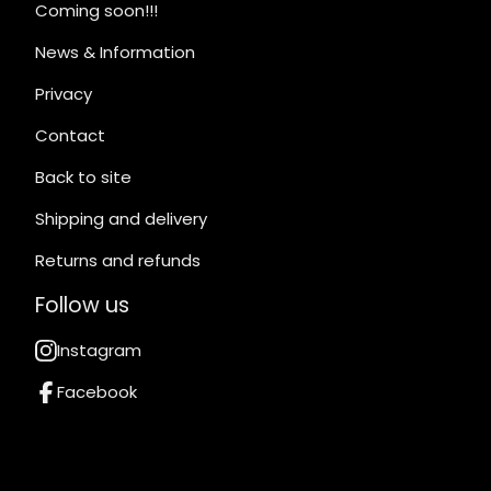
Coming soon!!!
News & Information
Privacy
Contact
Back to site
Shipping and delivery
Returns and refunds
Follow us
Instagram
Facebook