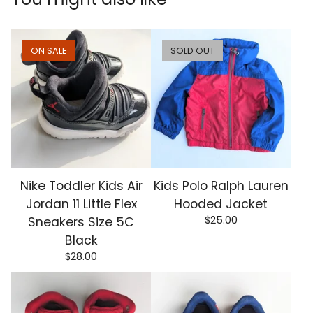
ON SALE
SOLD OUT
Nike Toddler Kids Air
Kids Polo Ralph Lauren
Jordan 11 Little Flex
Hooded Jacket
$
25.00
Sneakers Size 5C
Black
$
28.00