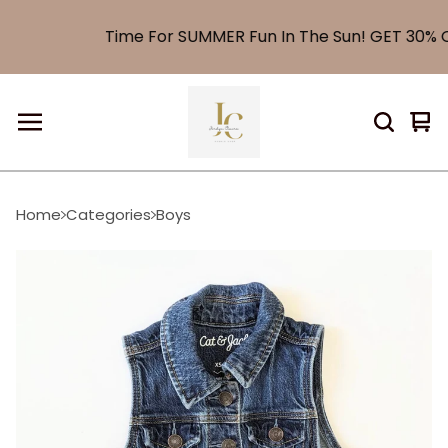
Time For SUMMER Fun In The Sun! GET 30% O
Vi
0
car
it
Home
Categories
Boys