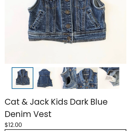
Cat & Jack Kids Dark Blue
Denim Vest
$
12.00