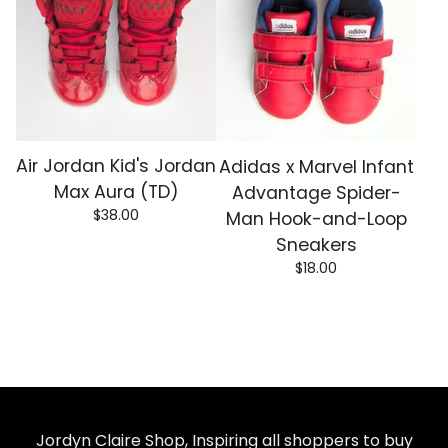
Air Jordan Kid's Jordan
Adidas x Marvel Infant
Max Aura (TD)
Advantage Spider-
$
38.00
Man Hook-and-Loop
Sneakers
$
18.00
Jordyn Claire Shop, Inspiring all shoppers to buy