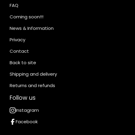
FAQ
Coming soon!!!
News & Information
Privacy
Contact
Back to site
Shipping and delivery
Returns and refunds
Follow us
Instagram
Facebook