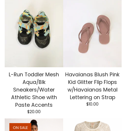
L-Run Toddler Mesh
Havaianas Blush Pink
Aqua/Blk
Kid Glitter Flip Flops
Sneakers/Water
w/Havaianas Metal
Athletic Shoe with
Lettering on Strap
$
10.00
Paste Accents
$
20.00
ON SALE