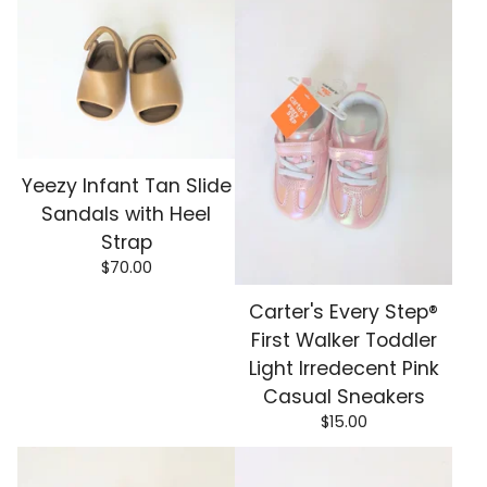
Yeezy Infant Tan Slide
Sandals with Heel
Strap
$
70.00
Carter's Every Step®
First Walker Toddler
Light Irredecent Pink
Casual Sneakers
$
15.00