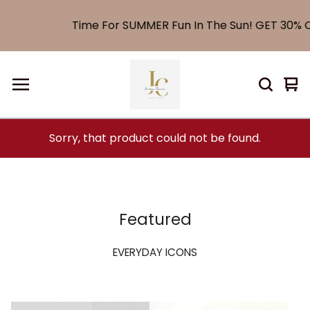
Time For SUMMER Fun In The Sun! GET 30% OF
Vi
0
car
it
Sorry, that product could not be found.
Featured
EVERYDAY ICONS