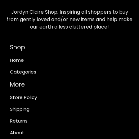
Jordyn Claire Shop, Inspiring all shoppers to buy
from gently loved and/or new items and help make
our earth a less cluttered place!
Shop
Home
Categories
More
Store Policy
Shipping
Returns
About