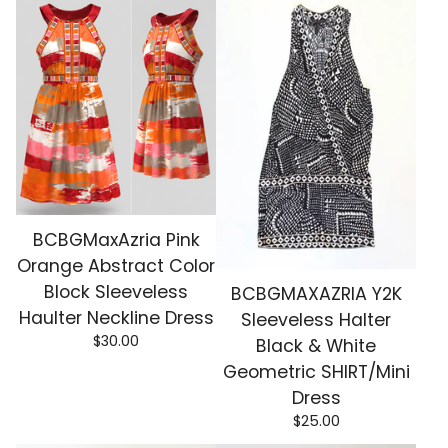
BCBGMaxAzria Pink
Orange Abstract Color
Block Sleeveless
BCBGMAXAZRIA Y2K
Haulter Neckline Dress
Sleeveless Halter
$
30.00
Black & White
Geometric SHIRT/Mini
Dress
$
25.00