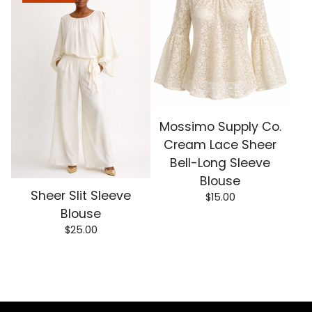
Mossimo Supply Co.
Cream Lace Sheer
Bell-Long Sleeve
Blouse
Sheer Slit Sleeve
$
15.00
Blouse
$
25.00