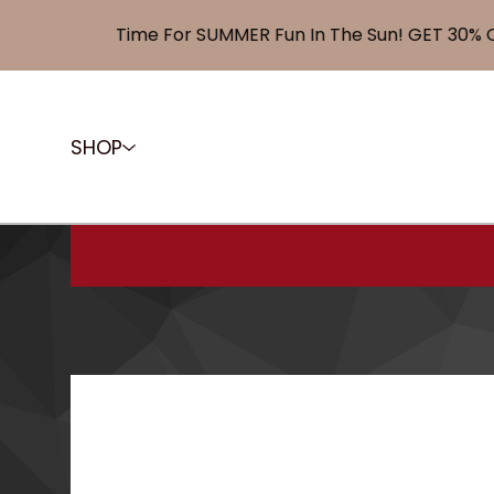
Time For SUMMER Fun In The Sun! GET 30% OFF
SHOP