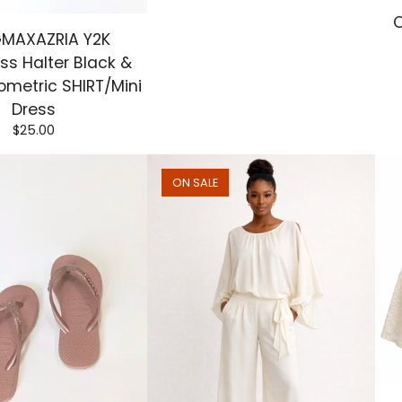
C
MAXAZRIA Y2K
ss Halter Black &
metric SHIRT/Mini
Dress
$
25.00
ON SALE