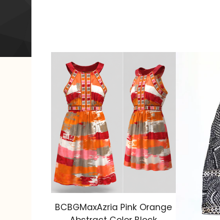
BCBGMaxAzria Pink Orange