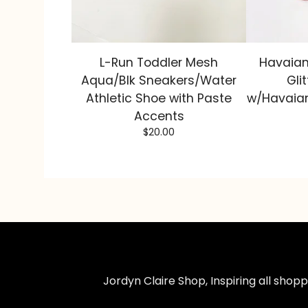
L-Run Toddler Mesh
Havaian
Aqua/Blk Sneakers/Water
Glit
Athletic Shoe with Paste
w/Havaian
Accents
$
20.00
Jordyn Claire Shop, Inspiring all sho