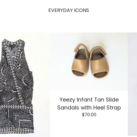
EVERYDAY ICONS
Yeezy Infant Tan Slide
Sandals with Heel Strap
$
70.00