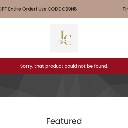
 Entire Order! Use CODE CB9N8
Time 
Sorry, that product could not be found.
Featured