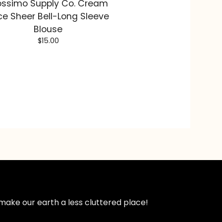
ssimo Supply Co. Cream
ce Sheer Bell-Long Sleeve
Blouse
$
15.00
make our earth a less cluttered place!