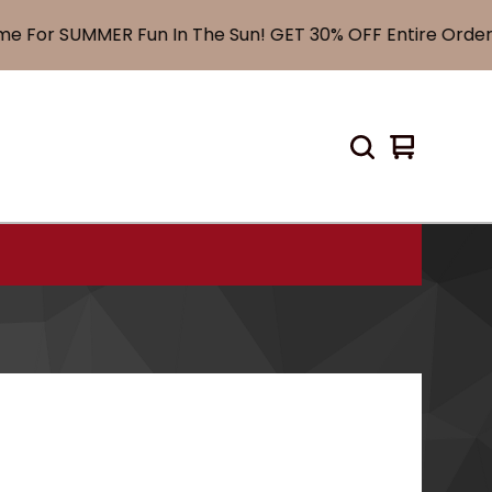
For SUMMER Fun In The Sun! GET 30% OFF Entire Order! 
View
0
cart
items