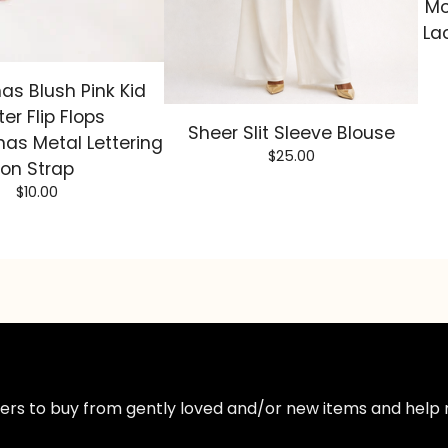
Mo
La
as Blush Pink Kid
ter Flip Flops
Sheer Slit Sleeve Blouse
as Metal Lettering
$
25.00
on Strap
$
10.00
ppers to buy from gently loved and/or new items and help 