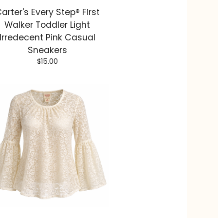
arter's Every Step® First
Walker Toddler Light
Irredecent Pink Casual
Sneakers
$
15.00