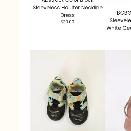
Abstract Color Block
Sleeveless Haulter Neckline
BCBG
Dress
Sleevele
$
30.00
White Geo