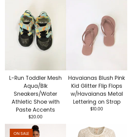
L-Run Toddler Mesh
Havaianas Blush Pink
Aqua/Blk
Kid Glitter Flip Flops
Sneakers/Water
w/Havaianas Metal
Athletic Shoe with
Lettering on Strap
$
10.00
Paste Accents
$
20.00
ON SALE