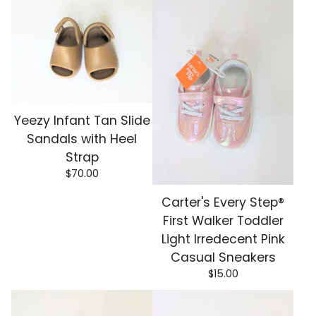
Yeezy Infant Tan Slide
Sandals with Heel
Strap
$
70.00
Carter's Every Step®
First Walker Toddler
Light Irredecent Pink
Casual Sneakers
$
15.00