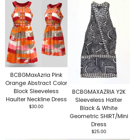
BCBGMaxAzria Pink
Orange Abstract Color
Block Sleeveless
BCBGMAXAZRIA Y2K
Haulter Neckline Dress
Sleeveless Halter
$
30.00
Black & White
Geometric SHIRT/Mini
Dress
$
25.00