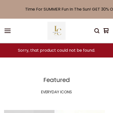
Time For SUMMER Fun In The Sun! GET 30% OF
Vi
0
car
it
Sorry, that product could not be found.
Featured
EVERYDAY ICONS