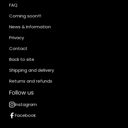
FAQ
Coming soon!!!
News & Information
Privacy
Contact
Back to site
Shipping and delivery
Returns and refunds
Follow us
Instagram
Facebook