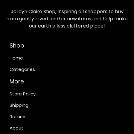
Jordyn Claire Shop, Inspiring all shoppers to buy
from gently loved and/or new items and help make
our earth a less cluttered place!
Shop
Home
Categories
More
Store Policy
Shipping
Returns
About