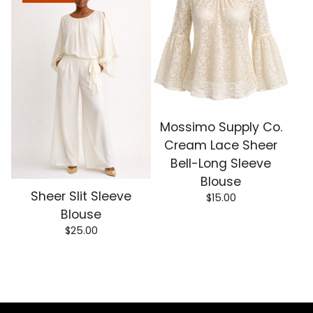
Mossimo Supply Co.
Cream Lace Sheer
Bell-Long Sleeve
Blouse
Sheer Slit Sleeve
$
15.00
Blouse
$
25.00