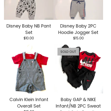
Disney Baby NB Pant
Disney Baby 2PC
Set
Hoodie Jogger Set
$
10.00
$
15.00
SOLD OUT
Calvin Klein Infant
Baby GAP & NIKE
Overall Set
Infant/NB 2PC Sweat