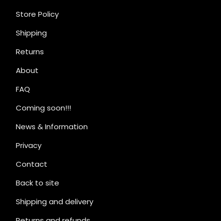
Store Policy
Shipping
Returns
About
FAQ
Coming soon!!!
News & Information
Privacy
Contact
Back to site
Shipping and delivery
Returns and refunds