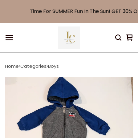
Time For SUMMER Fun In The Sun! GET 30% OF
Vi
0
car
it
Home
Categories
Boys