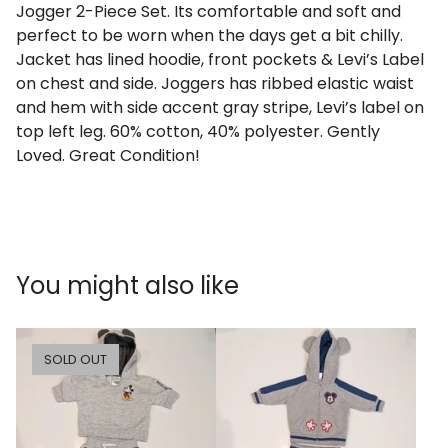
Jogger 2-Piece Set. Its comfortable and soft and
perfect to be worn when the days get a bit chilly.
Jacket has lined hoodie, front pockets & Levi’s Label
on chest and side. Joggers has ribbed elastic waist
and hem with side accent gray stripe, Levi’s label on
top left leg. 60% cotton, 40% polyester. Gently
Loved. Great Condition!
You might also like
SOLD OUT