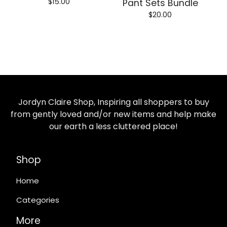
$
15.00
Pant Sets Bundle
$
20.00
Jordyn Claire Shop, Inspiring all shoppers to buy
from gently loved and/or new items and help make
our earth a less cluttered place!
Shop
Home
Categories
More