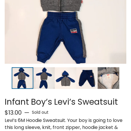
Infant Boy’s Levi’s Sweatsuit
$
13.00
—
Sold out
Levi’s 6M Hoodie Sweatsuit. Your boy is going to love
this long sleeve, knit, front zipper, hoodie jacket &