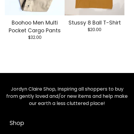
Boohoo Men Multi
Stussy 8 Ball T-Shirt
$
20.00
Pocket Cargo Pants
$
32.00
Jordyn Claire Shop, Inspiring all shoppers to buy
from gently loved and/or new items and help make
our earth a less cluttered place!
Shop