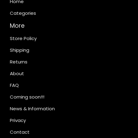
Home
Categories
More
Store Policy
Shipping
Returns
About
FAQ
Coming soon!!!
News & Information
Privacy
Contact