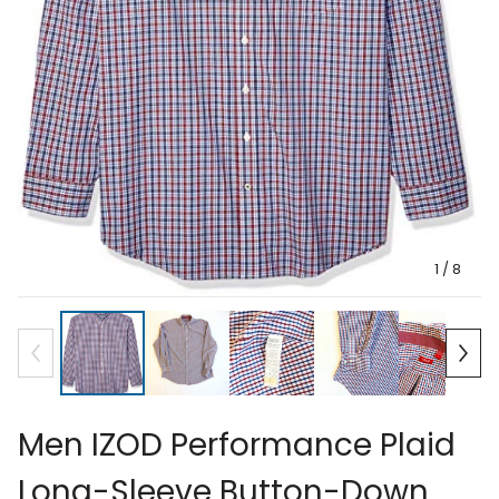
1
/ 8
Men IZOD Performance Plaid
Long-Sleeve Button-Down