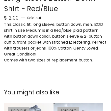
Shirt - Red/Blue
$
12.00
—
Sold out
This classic fit, long sleeve, button down, men, IZOD
shirt in size Medium is in a Red/blue plaid pattern
with button down collar, button sleeve & 2-button
cuff & front pocket with stitched IZ lettering. Perfect
with trousers or jeans. 100% Cotton. Genty Loved.
Great Condition!
Comes with two sizes of replacement button.
You might also like
SOLD OUT
SOLD OUT