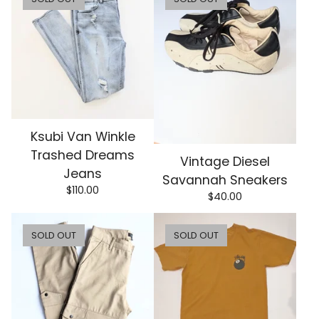
Ksubi Van Winkle
Trashed Dreams
Vintage Diesel
Jeans
Savannah Sneakers
$
110.00
$
40.00
SOLD OUT
SOLD OUT