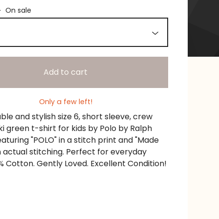
—
On sale
Add to cart
Only a few left!
le and stylish size 6, short sleeve, crew
i green t-shirt for kids by Polo by Ralph
eaturing "POLO" in a stitch print and "Made
n actual stitching. Perfect for everyday
% Cotton. Gently Loved. Excellent Condition!