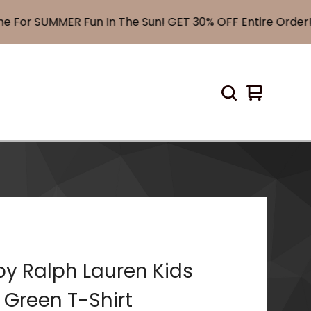
or SUMMER Fun In The Sun! GET 30% OFF Entire Order! U
View
0
cart
items
by Ralph Lauren Kids
 Green T-Shirt