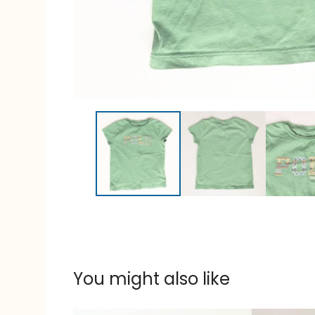
You might also like