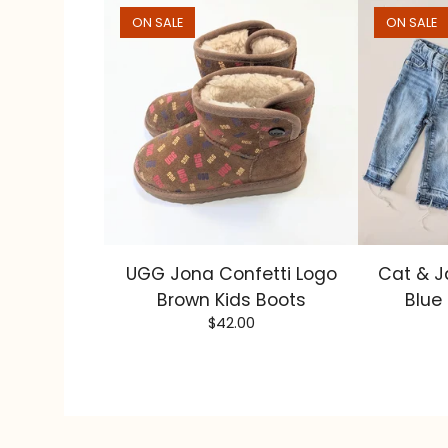
ON SALE
ON SALE
UGG Jona Confetti Logo
Cat & J
Brown Kids Boots
Blue
$
42.00