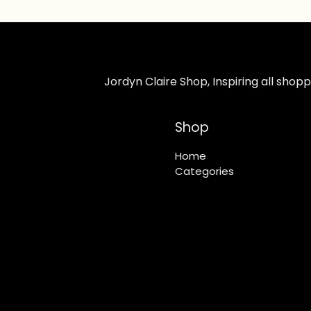
Jordyn Claire Shop, Inspiring all sho
Shop
Home
Categories