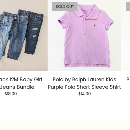
SOLD OUT
ack 12M Baby Girl
Polo by Ralph Lauren Kids
P
 Jeans Bundle
Purple Polo Short Sleeve Shirt
$
18.00
$
14.00