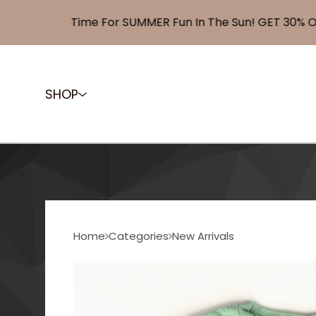
Time For SUMMER Fun In The Sun! GET 30% OFF 
SHOP
Home
Categories
New Arrivals