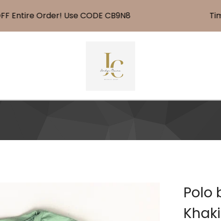
Entire Order! Use CODE CB9N8
Time F
Polo 
Khaki