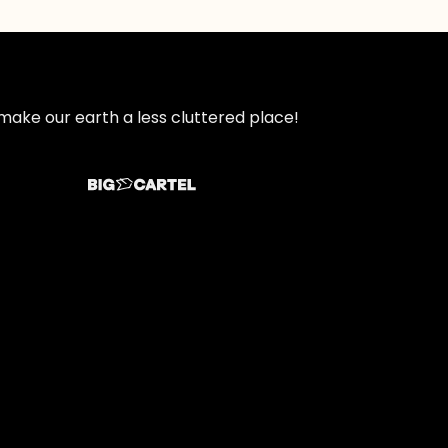
make our earth a less cluttered place!