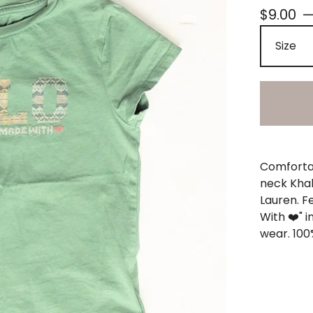
$
9.00
Comfortab
neck Khak
Lauren. F
With ❤️" i
wear. 100