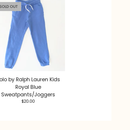
SOLD OUT
olo by Ralph Lauren Kids
Royal Blue
Sweatpants/Joggers
$
20.00