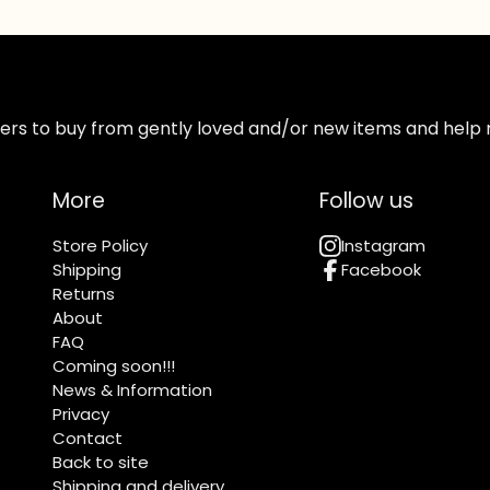
ppers to buy from gently loved and/or new items and help 
More
Follow us
Store Policy
Instagram
Shipping
Facebook
Returns
About
FAQ
Coming soon!!!
News & Information
Privacy
Contact
Back to site
Shipping and delivery