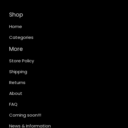
Shop
Home
Categories
More
Store Policy
Shipping
Returns
About
FAQ
Coming soon!!!
News & Information