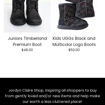
Juniors Timberland
Kids UGGs Black and
Premium Boot
Multicolor Logo Boots
$
48.00
$
50.00
Jordyn Claire Shop, Inspiring all shoppers to buy
from gently loved and/or new items and help make
our earth a less cluttered place!