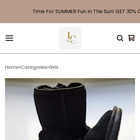
Time For SUMMER Fun In The Sun! GET 30% O
Vi
0
car
it
Home
Categories
Girls