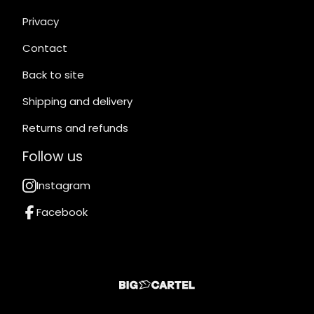
Privacy
Contact
Back to site
Shipping and delivery
Returns and refunds
Follow us
Instagram
Facebook