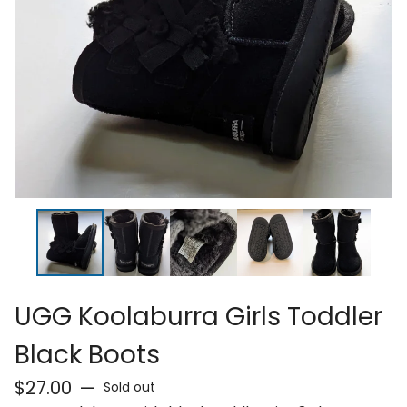
UGG Koolaburra Girls Toddler
Black Boots
$
27.00
—
Sold out