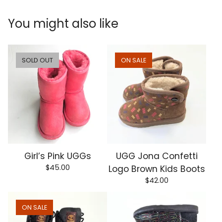
You might also like
SOLD OUT
ON SALE
Girl’s Pink UGGs
UGG Jona Confetti
$
45.00
Logo Brown Kids Boots
$
42.00
ON SALE