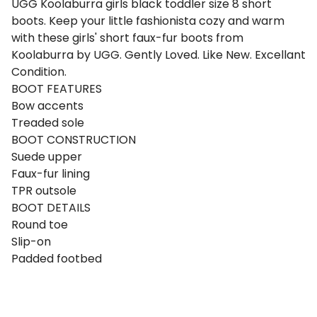
UGG Koolaburra girls black toddler size 8 short
boots. Keep your little fashionista cozy and warm
with these girls' short faux-fur boots from
Koolaburra by UGG. Gently Loved. Like New. Excellant
Condition.
BOOT FEATURES
Bow accents
Treaded sole
BOOT CONSTRUCTION
Suede upper
Faux-fur lining
TPR outsole
BOOT DETAILS
Round toe
Slip-on
Padded footbed