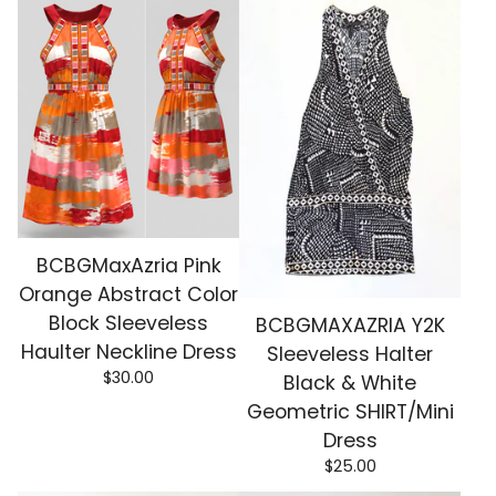
BCBGMaxAzria Pink
Orange Abstract Color
Block Sleeveless
BCBGMAXAZRIA Y2K
Haulter Neckline Dress
Sleeveless Halter
$
30.00
Black & White
Geometric SHIRT/Mini
Dress
$
25.00