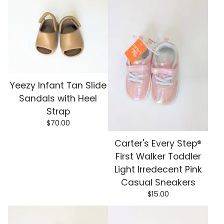
Yeezy Infant Tan Slide
Sandals with Heel
Strap
$
70.00
Carter's Every Step®
First Walker Toddler
Light Irredecent Pink
Casual Sneakers
$
15.00