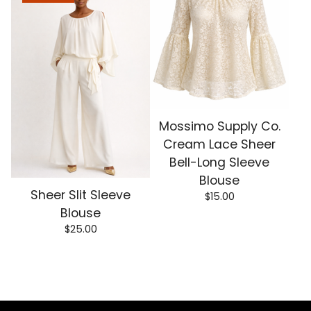
Mossimo Supply Co.
Cream Lace Sheer
Bell-Long Sleeve
Blouse
Sheer Slit Sleeve
$
15.00
Blouse
$
25.00