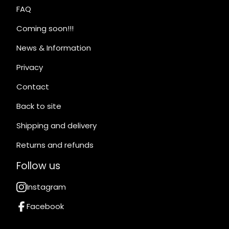
FAQ
Coming soon!!!
News & Information
Privacy
Contact
Back to site
Shipping and delivery
Returns and refunds
Follow us
Instagram
Facebook