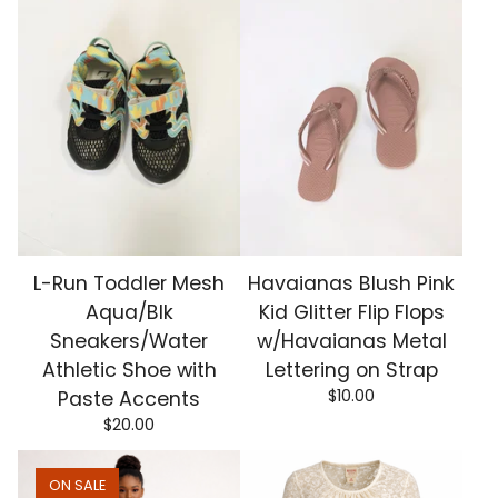
L-Run Toddler Mesh
Havaianas Blush Pink
Aqua/Blk
Kid Glitter Flip Flops
Sneakers/Water
w/Havaianas Metal
Athletic Shoe with
Lettering on Strap
$
10.00
Paste Accents
$
20.00
ON SALE