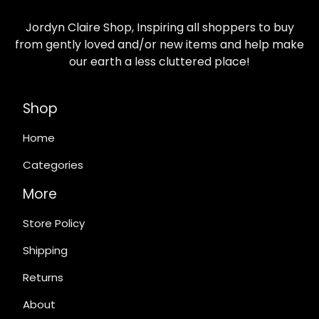
Jordyn Claire Shop, Inspiring all shoppers to buy
from gently loved and/or new items and help make
our earth a less cluttered place!
Shop
Home
Categories
More
Store Policy
Shipping
Returns
About