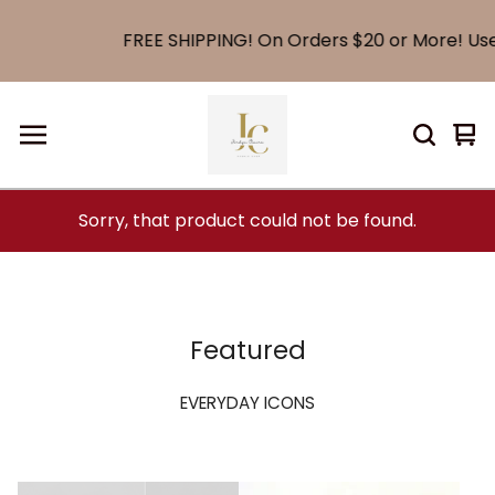
FREE SHIPPING! On Orders $20 or More! Use
Vi
0
car
it
Sorry, that product could not be found.
Featured
EVERYDAY ICONS