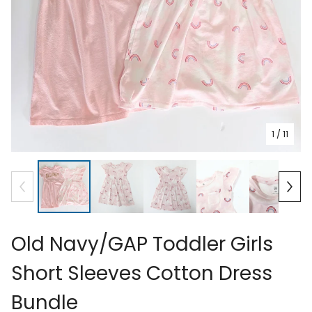
1
/ 11
Old Navy/GAP Toddler Girls
Short Sleeves Cotton Dress
Bundle