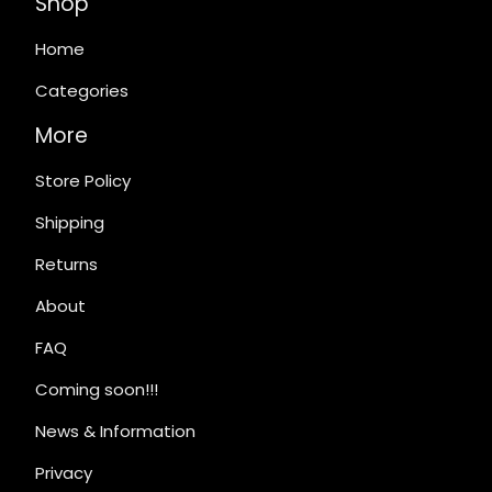
Shop
Home
Categories
More
Store Policy
Shipping
Returns
About
FAQ
Coming soon!!!
News & Information
Privacy