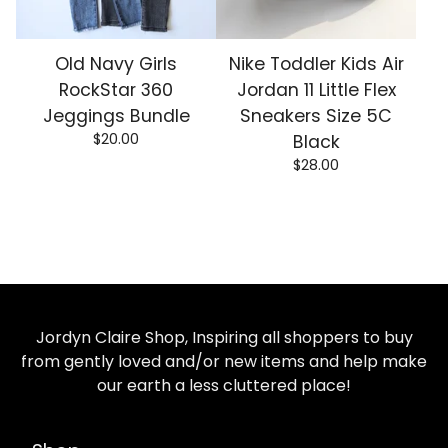
Old Navy Girls
Nike Toddler Kids Air
RockStar 360
Jordan 11 Little Flex
Jeggings Bundle
Sneakers Size 5C
$
20.00
Black
$
28.00
Jordyn Claire Shop, Inspiring all shoppers to buy
from gently loved and/or new items and help make
our earth a less cluttered place!