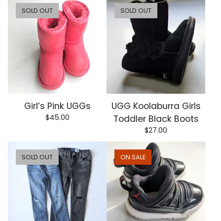
SOLD OUT
SOLD OUT
Girl’s Pink UGGs
UGG Koolaburra Girls
$
45.00
Toddler Black Boots
$
27.00
SOLD OUT
ON SALE