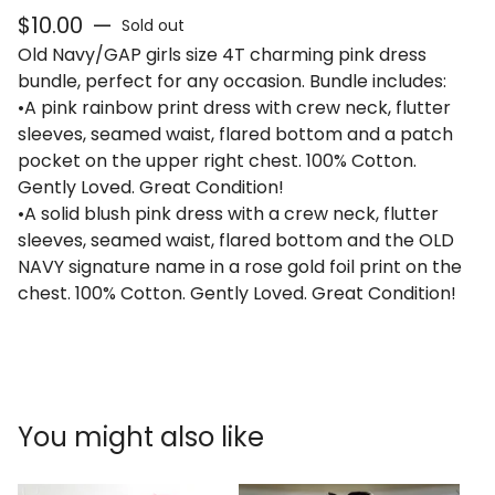
$
10.00
—
Sold out
Old Navy/GAP girls size 4T charming pink dress
bundle, perfect for any occasion. Bundle includes:
•A pink rainbow print dress with crew neck, flutter
sleeves, seamed waist, flared bottom and a patch
pocket on the upper right chest. 100% Cotton.
Gently Loved. Great Condition!
•A solid blush pink dress with a crew neck, flutter
sleeves, seamed waist, flared bottom and the OLD
NAVY signature name in a rose gold foil print on the
chest. 100% Cotton. Gently Loved. Great Condition!
You might also like