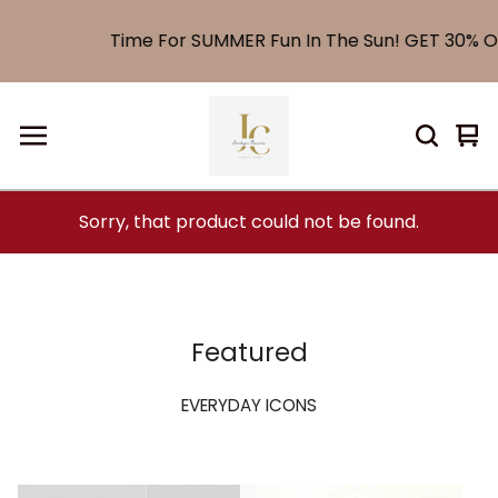
Time For SUMMER Fun In The Sun! GET 30% OF
Vi
0
car
it
Sorry, that product could not be found.
Featured
EVERYDAY ICONS