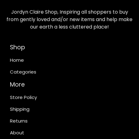
Jordyn Claire Shop, Inspiring all shoppers to buy
from gently loved and/or new items and help make
our earth a less cluttered place!
Shop
Home
Categories
More
Store Policy
Shipping
Returns
About