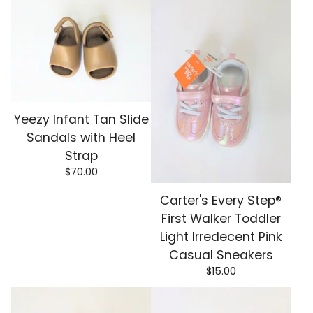
Yeezy Infant Tan Slide
Sandals with Heel
Strap
$
70.00
Carter's Every Step®
First Walker Toddler
Light Irredecent Pink
Casual Sneakers
$
15.00