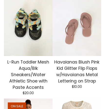
L-Run Toddler Mesh
Havaianas Blush Pink
Aqua/Blk
Kid Glitter Flip Flops
Sneakers/Water
w/Havaianas Metal
Athletic Shoe with
Lettering on Strap
$
10.00
Paste Accents
$
20.00
ON SALE