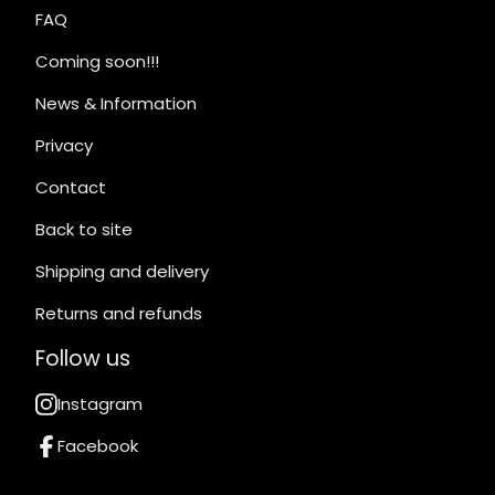
FAQ
Coming soon!!!
News & Information
Privacy
Contact
Back to site
Shipping and delivery
Returns and refunds
Follow us
Instagram
Facebook