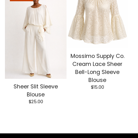
Mossimo Supply Co.
Cream Lace Sheer
Bell-Long Sleeve
Blouse
Sheer Slit Sleeve
$
15.00
Blouse
$
25.00