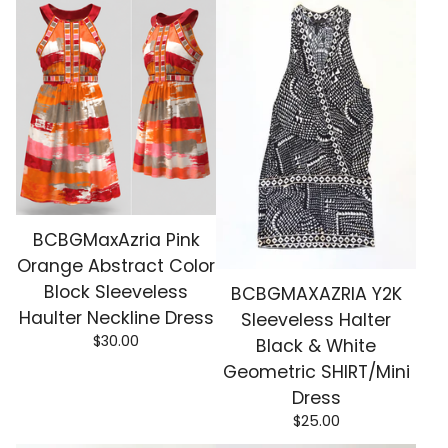
BCBGMaxAzria Pink
Orange Abstract Color
Block Sleeveless
BCBGMAXAZRIA Y2K
Haulter Neckline Dress
Sleeveless Halter
$
30.00
Black & White
Geometric SHIRT/Mini
Dress
$
25.00